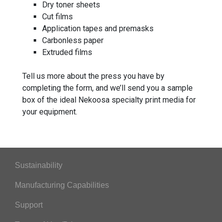
Dry toner sheets
Cut films
Application tapes and premasks
Carbonless paper
Extruded films
Tell us more about the press you have by
completing the form, and we’ll send you a sample
box of the ideal Nekoosa specialty print media for
your equipment.
Sustainability
Manufacturing Capabilities
Support