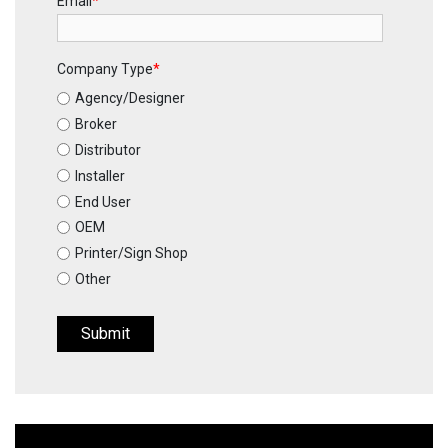
Email
*
Company Type
*
Agency/Designer
Broker
Distributor
Installer
End User
OEM
Printer/Sign Shop
Other