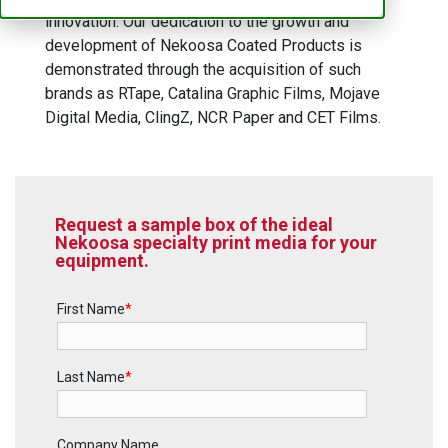
innovation. Our dedication to the growth and
development of Nekoosa Coated Products is
demonstrated through the acquisition of such
brands as RTape, Catalina Graphic Films, Mojave
Digital Media, ClingZ, NCR Paper and CET Films.
Request a sample box of the ideal
Nekoosa specialty print media for your
equipment.
First Name
*
Last Name
*
Company Name