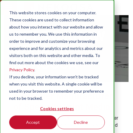
This website stores cookies on your computer.
These cookies are used to collect information
about how you interact with our website and allow
GET TO KNOW
us to remember you. We use this information in
order to improve and customize your browsing
TODAY'S
experience and for analytics and metrics about our
visitors both on this website and other media. To
NEKOOSA
find out more about the cookies we use, see our
Privacy Policy
.
If you decline, your information won’t be tracked
when you visit this website. A single cookie will be
used in your browser to remember your preference
A Premier Manufacturer
not to be tracked.
of Specialty Print Media
Cookies settings
With 60 years of history as a premier manufacturer
Accept
Decline
of specialty print media, Nekoosa has established
a reputation and legacy built on quality and