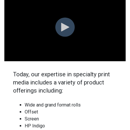
Today, our expertise in specialty print
media includes a variety of product
offerings including:
Wide and grand format rolls
Offset
Screen
HP Indigo