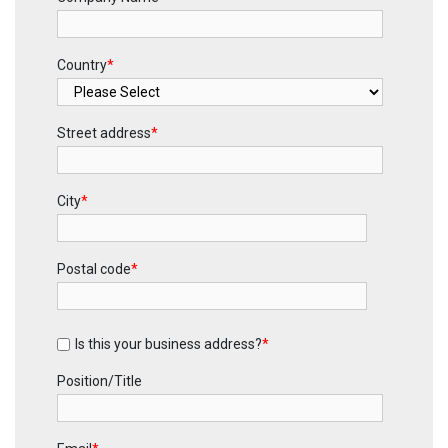
Country
*
Street address
*
City
*
Postal code
*
Is this your business address?
*
Position/Title